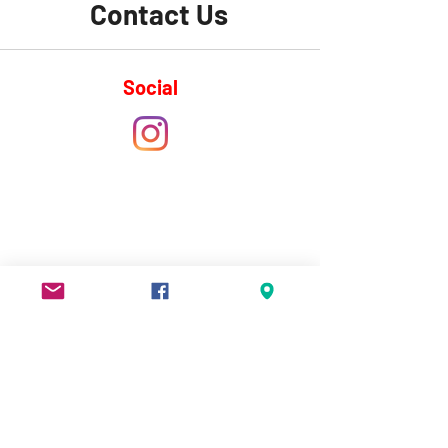
Contact Us
Social
Info
Phone:
+1 (506) 269-3270
Email:
shediaccentreforspeed@gmail.com