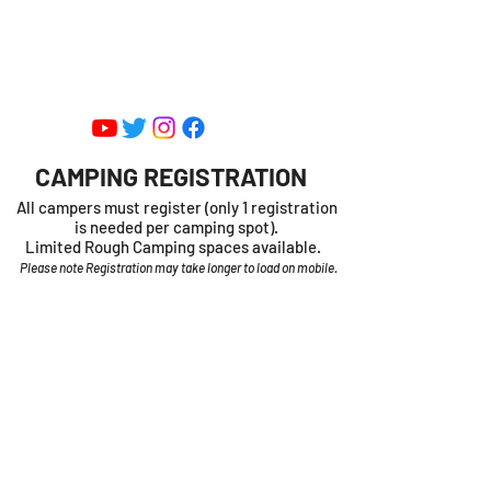
SHEDIAC CENTRE FOR SPEED -
ENTERTAINMENT PARK
CAMPING REGISTRATION
All campers must register (only 1 registration
is needed per camping spot).
Limited Rough Camping spaces available.
Please note Registration may take longer to load on mobile.