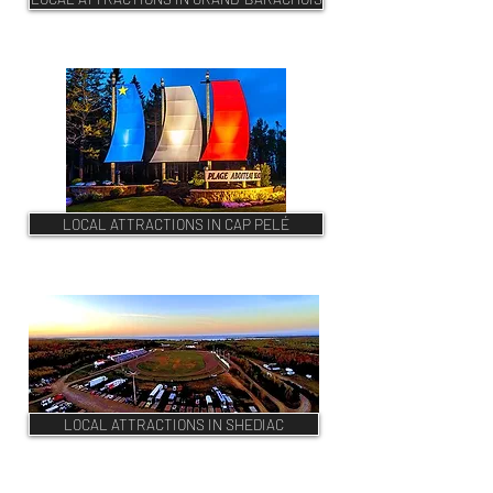
LOCAL ATTRACTIONS IN CAP PELÉ
LOCAL ATTRACTIONS IN SHEDIAC