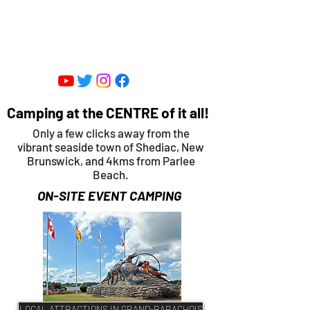
SHEDIAC CENTRE FOR SPEED -
ENTERTAINMENT PARK
Camping at the CENTRE of it all!
Only a few clicks away from the
vibrant seaside town of Shediac, New
Brunswick, and 4kms from Parlee
Beach.
ON-SITE EVENT CAMPING
LOCAL ATTRACTIONS IN GRAND-BARACHOIS