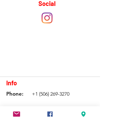
Social
Info
Phone:
+1 (506) 269-3270
Email:
shediaccentreforspeed@gmail.com
Have a question?