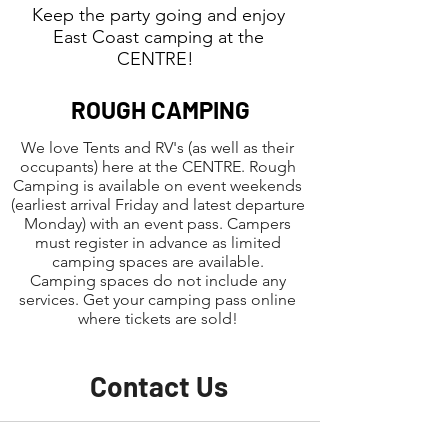
Keep the party going and enjoy
East Coast camping at the
CENTRE!
ROUGH CAMPING
We love Tents and RV's (as well as their
occupants) here at the CENTRE. Rough
Camping is available on event weekends
(earliest arrival Friday and latest departure
Monday) with an event pass. Campers
must register in advance as limited
camping spaces are available.
Camping spaces do not include any
services. Get your camping pass online
where tickets are sold!
Contact Us